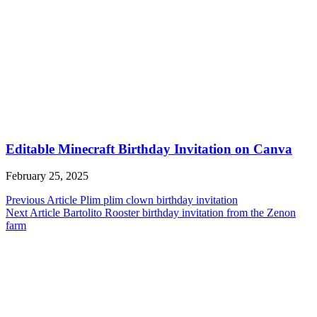
Editable Minecraft Birthday Invitation on Canva
February 25, 2025
Post
Previous Article
Plim plim clown birthday invitation
Next Article
Bartolito Rooster birthday invitation from the Zenon
navigation
farm