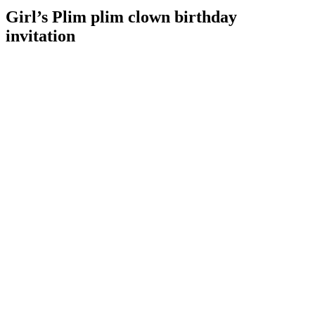
Girl’s Plim plim clown birthday
invitation