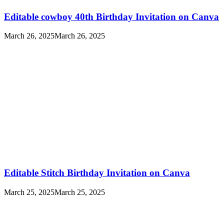
Editable cowboy 40th Birthday Invitation on Canva
March 26, 2025
March 26, 2025
Editable Stitch Birthday Invitation on Canva
March 25, 2025
March 25, 2025