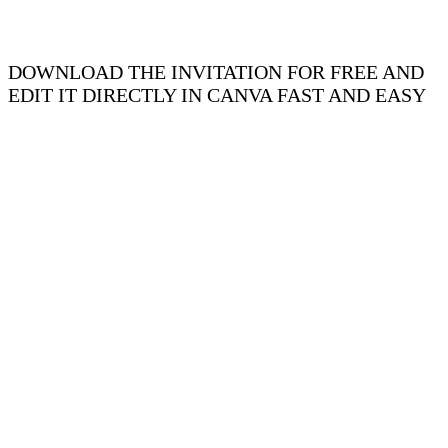
DOWNLOAD THE INVITATION FOR FREE AND
EDIT IT DIRECTLY IN CANVA FAST AND EASY