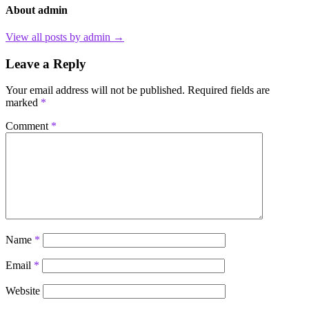
About admin
View all posts by admin →
Leave a Reply
Your email address will not be published.
Required fields are
marked
*
Comment
*
Name
*
Email
*
Website