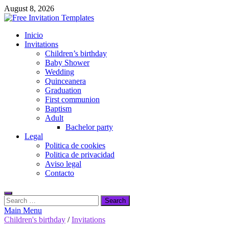
Skip
August 8, 2026
to
content
Free Invitation Templates
Inicio
Download free editable invitations in canva
Invitations
Children’s birthday
Baby Shower
Wedding
Quinceanera
Graduation
First communion
Baptism
Adult
Bachelor party
Legal
Politica de cookies
Politica de privacidad
Aviso legal
Contacto
Search
for:
Main Menu
Children's birthday
/
Invitations