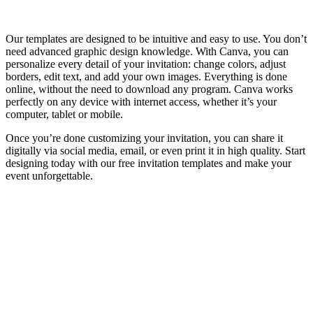
Our templates are designed to be intuitive and easy to use. You don’t
need advanced graphic design knowledge. With Canva, you can
personalize every detail of your invitation: change colors, adjust
borders, edit text, and add your own images. Everything is done
online, without the need to download any program. Canva works
perfectly on any device with internet access, whether it’s your
computer, tablet or mobile.
Once you’re done customizing your invitation, you can share it
digitally via social media, email, or even print it in high quality. Start
designing today with our free invitation templates and make your
event unforgettable.