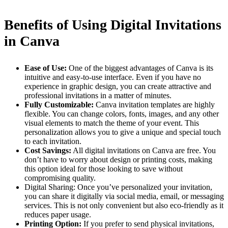
Benefits of Using Digital Invitations
in Canva
Ease of Use:
One of the biggest advantages of Canva is its
intuitive and easy-to-use interface. Even if you have no
experience in graphic design, you can create attractive and
professional invitations in a matter of minutes.
Fully Customizable:
Canva invitation templates are highly
flexible. You can change colors, fonts, images, and any other
visual elements to match the theme of your event. This
personalization allows you to give a unique and special touch
to each invitation.
Cost Savings:
All digital invitations on Canva are free. You
don’t have to worry about design or printing costs, making
this option ideal for those looking to save without
compromising quality.
Digital Sharing: Once you’ve personalized your invitation,
you can share it digitally via social media, email, or messaging
services. This is not only convenient but also eco-friendly as it
reduces paper usage.
Printing Option:
If you prefer to send physical invitations,