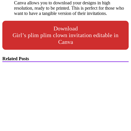
Canva allows you to download your designs in high
resolution, ready to be printed. This is perfect for those who
want to have a tangible version of their invitations.
Download
Girl’s plim plim clown invitation editable in
Canva
Related Posts