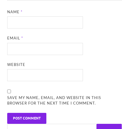
NAME
*
EMAIL
*
WEBSITE
SAVE MY NAME, EMAIL, AND WEBSITE IN THIS
BROWSER FOR THE NEXT TIME I COMMENT.