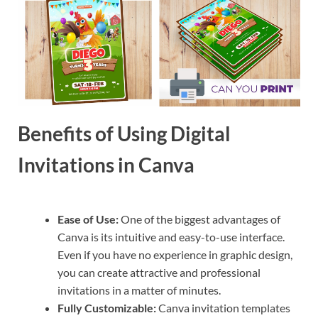
Benefits of Using Digital
Invitations in Canva
Ease of Use:
One of the biggest advantages of
Canva is its intuitive and easy-to-use interface.
Even if you have no experience in graphic design,
you can create attractive and professional
invitations in a matter of minutes.
Fully Customizable:
Canva invitation templates