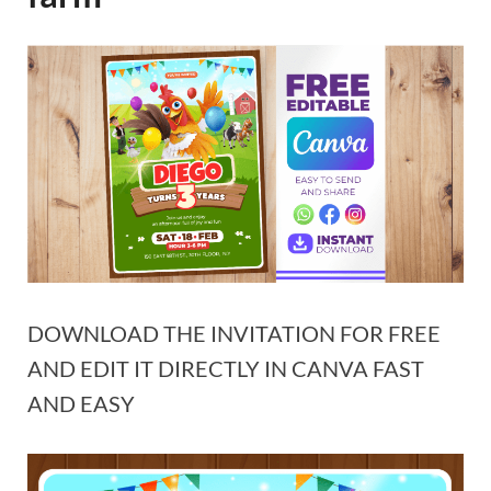
DOWNLOAD THE INVITATION FOR FREE
AND EDIT IT DIRECTLY IN CANVA FAST
AND EASY