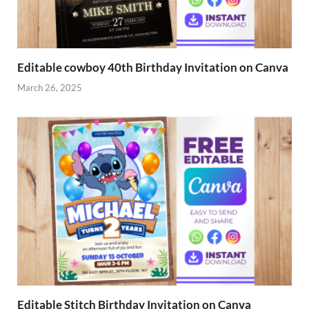
Editable cowboy 40th Birthday Invitation on Canva
March 26, 2025
Editable Stitch Birthday Invitation on Canva