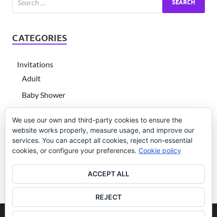
CATEGORIES
Invitations
Adult
Baby Shower
Children's birthday
We use our own and third-party cookies to ensure the
Graduation
website works properly, measure usage, and improve our
services. You can accept all cookies, reject non-essential
Wedding
cookies, or configure your preferences.
Cookie policy
ACCEPT ALL
REJECT
Copyright © 2026
Free Invitation Templates
.