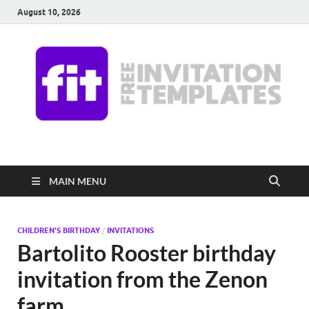
August 10, 2026
Free Invitation
Download free editable invitations in canva
Templates
MAIN MENU
CHILDREN'S BIRTHDAY
/
INVITATIONS
Bartolito Rooster birthday
invitation from the Zenon
farm