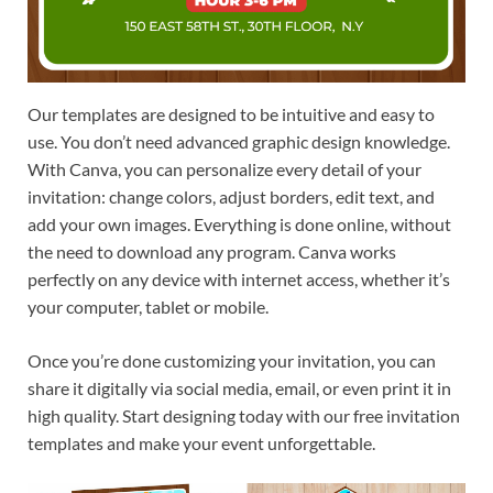
Our templates are designed to be intuitive and easy to
use. You don’t need advanced graphic design knowledge.
With Canva, you can personalize every detail of your
invitation: change colors, adjust borders, edit text, and
add your own images. Everything is done online, without
the need to download any program. Canva works
perfectly on any device with internet access, whether it’s
your computer, tablet or mobile.
Once you’re done customizing your invitation, you can
share it digitally via social media, email, or even print it in
high quality. Start designing today with our free invitation
templates and make your event unforgettable.