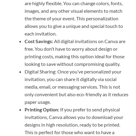
are highly flexible. You can change colors, fonts,
images, and any other visual elements to match
the theme of your event. This personalization
allows you to give a unique and special touch to
each invitation.
Cost Savings:
All digital invitations on Canva are
free. You don’t have to worry about design or
printing costs, making this option ideal for those
looking to save without compromising quality.
Digital Sharing: Once you’ve personalized your
invitation, you can share it digitally via social
media, email, or messaging services. This is not
only convenient but also eco-friendly as it reduces
paper usage.
Printing Option:
If you prefer to send physical
invitations, Canva allows you to download your
designs in high resolution, ready to be printed.
This is perfect for those who want to have a