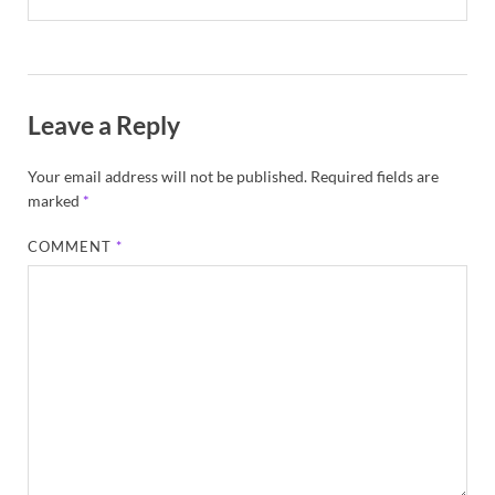
Leave a Reply
Your email address will not be published.
Required fields are
marked
*
COMMENT
*