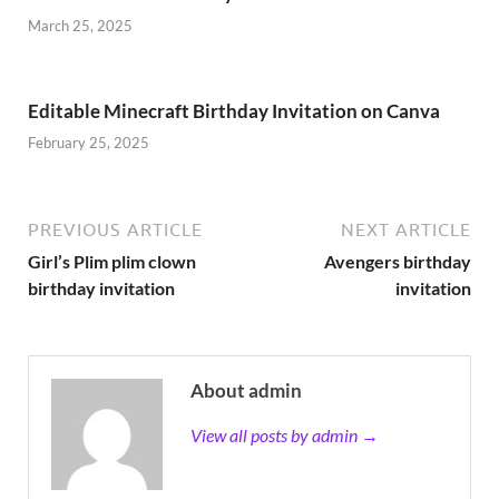
March 25, 2025
Editable Minecraft Birthday Invitation on Canva
February 25, 2025
PREVIOUS ARTICLE
NEXT ARTICLE
Girl’s Plim plim clown
Avengers birthday
birthday invitation
invitation
About admin
View all posts by admin →