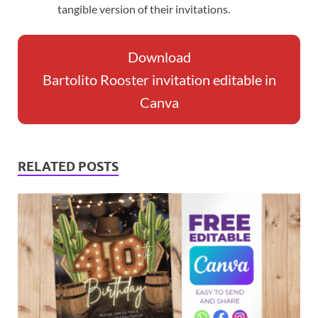
tangible version of their invitations.
Download
Bartolito Rooster invitation editable in
Canva
RELATED POSTS