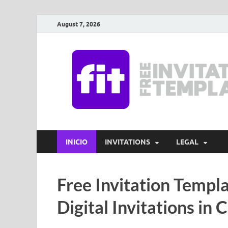
August 7, 2026
INICIO
INVITATIONS
LEGAL
Free Invitation Templa
Digital Invitations in 