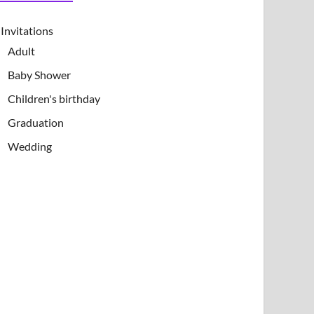
Invitations
Adult
Baby Shower
Children's birthday
Graduation
Wedding