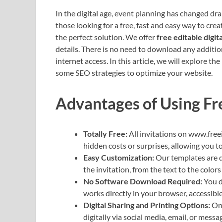
In the digital age, event planning has changed dra
those looking for a free, fast and easy way to cre
the perfect solution. We offer
free editable digita
details. There is no need to download any additi
internet access. In this article, we will explore th
some SEO strategies to optimize your website.
Advantages of Using Fr
Totally Free:
All invitations on www.free
hidden costs or surprises, allowing you t
Easy Customization:
Our templates are d
the invitation, from the text to the colors
No Software Download Required:
You d
works directly in your browser, accessibl
Digital Sharing and Printing Options:
Onc
digitally via social media, email, or mess