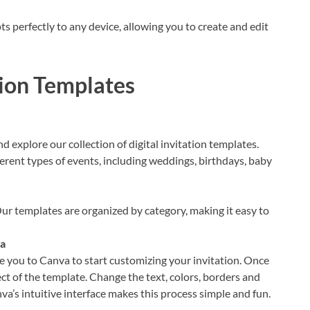
 perfectly to any device, allowing you to create and edit
tion Templates
explore our collection of digital invitation templates.
ferent types of events, including weddings, birthdays, baby
ur templates are organized by category, making it easy to
va
e you to Canva to start customizing your invitation. Once
ect of the template. Change the text, colors, borders and
va’s intuitive interface makes this process simple and fun.