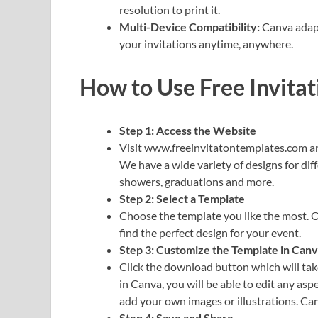
resolution to print it.
Multi-Device Compatibility:
Canva adapts
your invitations anytime, anywhere.
How to Use Free Invita
Step 1: Access the Website
Visit www.freeinvitatontemplates.com and 
We have a wide variety of designs for dif
showers, graduations and more.
Step 2: Select a Template
Choose the template you like the most. O
find the perfect design for your event.
Step 3: Customize the Template in Can
Click the download button which will tak
in Canva, you will be able to edit any asp
add your own images or illustrations. Can
Step 4: Save and Share