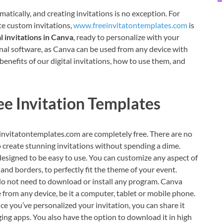
matically, and creating invitations is no exception. For
ate custom invitations,
www.freeinvitatontemplates.com
is
l invitations in Canva
, ready to personalize with your
onal software, as Canva can be used from any device with
e benefits of our digital invitations, how to use them, and
ee Invitation Templates
invitatontemplates.com are completely free. There are no
o create stunning invitations without spending a dime.
esigned to be easy to use. You can customize any aspect of
 and borders, to perfectly fit the theme of your event.
o not need to download or install any program. Canva
e from any device, be it a computer, tablet or mobile phone.
e you’ve personalized your invitation, you can share it
aging apps. You also have the option to download it in high