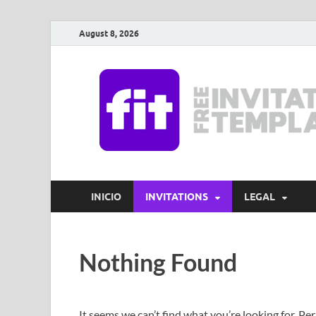
August 8, 2026
INICIO
INVITATIONS
LEGAL
Nothing Found
It seems we can’t find what you’re looking for. Pe