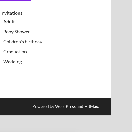
Invitations
Adult
Baby Shower
Children's birthday
Graduation
Wedding
Powered by
WordPress
and
HitMag
.