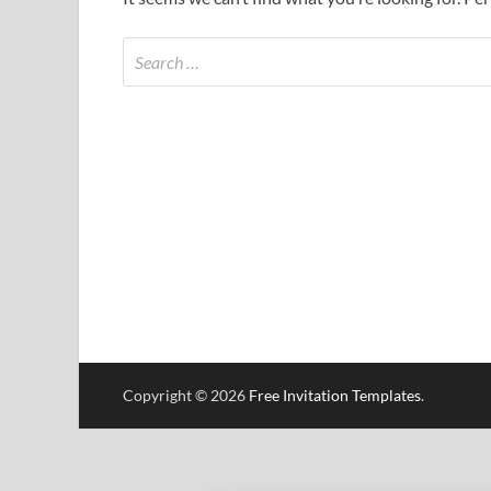
Copyright © 2026
Free Invitation Templates
.