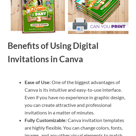
Benefits of Using Digital
Invitations in Canva
Ease of Use:
One of the biggest advantages of
Canva is its intuitive and easy-to-use interface.
Even if you have no experience in graphic design,
you can create attractive and professional
invitations in a matter of minutes.
Fully Customizable:
Canva invitation templates
are highly flexible. You can change colors, fonts,
images, and any other visual elements to match