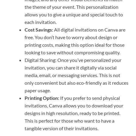
the theme of your event. This personalization
allows you to give a unique and special touch to
each invitation.
Cost Savings:
All digital invitations on Canva are
free. You don’t have to worry about design or
printing costs, making this option ideal for those
looking to save without compromising quality.
Digital Sharing: Once you’ve personalized your
invitation, you can share it digitally via social
media, email, or messaging services. This is not
only convenient but also eco-friendly as it reduces
paper usage.
Printing Option:
If you prefer to send physical
invitations, Canva allows you to download your
designs in high resolution, ready to be printed.
This is perfect for those who want to have a
tangible version of their invitations.