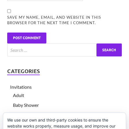
SAVE MY NAME, EMAIL, AND WEBSITE IN THIS
BROWSER FOR THE NEXT TIME I COMMENT.
CATEGORIES
Invitations
Adult
Baby Shower
Children's birthday
We use our own and third-party cookies to ensure the
Graduation
website works properly, measure usage, and improve our