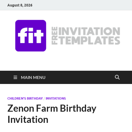
August 8, 2026
Free Invitation
Download free editable invitations in canva
Templates
MAIN MENU
CHILDREN'S BIRTHDAY
/
INVITATIONS
Zenon Farm Birthday
Invitation