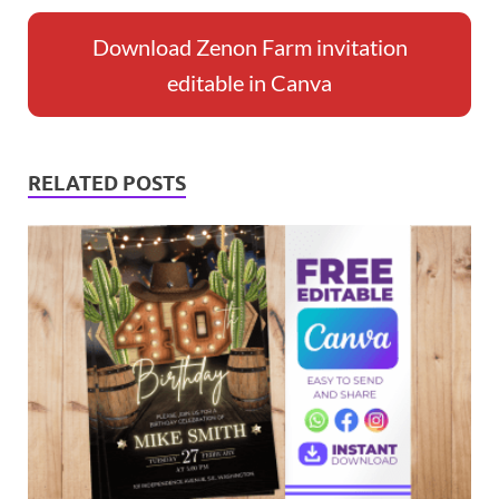
Download Zenon Farm invitation
editable in Canva
RELATED POSTS