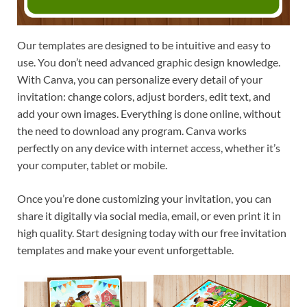
Our templates are designed to be intuitive and easy to
use. You don’t need advanced graphic design knowledge.
With Canva, you can personalize every detail of your
invitation: change colors, adjust borders, edit text, and
add your own images. Everything is done online, without
the need to download any program. Canva works
perfectly on any device with internet access, whether it’s
your computer, tablet or mobile.
Once you’re done customizing your invitation, you can
share it digitally via social media, email, or even print it in
high quality. Start designing today with our free invitation
templates and make your event unforgettable.