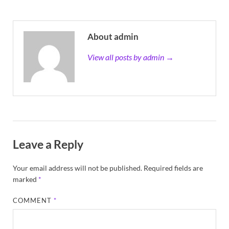
About admin
View all posts by admin →
Leave a Reply
Your email address will not be published.
Required fields are
marked
*
COMMENT
*