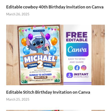
Editable cowboy 40th Birthday Invitation on Canva
March 26, 2025
Editable Stitch Birthday Invitation on Canva
March 25, 2025