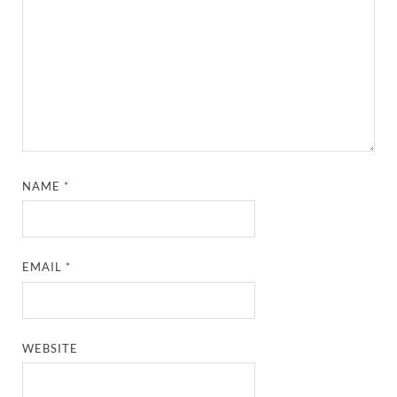
NAME
*
EMAIL
*
WEBSITE