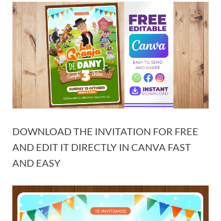
DOWNLOAD THE INVITATION FOR FREE
AND EDIT IT DIRECTLY IN CANVA FAST
AND EASY