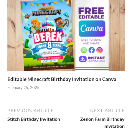
Editable Minecraft Birthday Invitation on Canva
February 25, 2025
PREVIOUS ARTICLE
NEXT ARTICLE
Stitch Birthday Invitation
Zenon Farm Birthday
Invitation