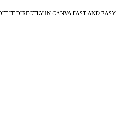
IT IT DIRECTLY IN CANVA FAST AND EASY