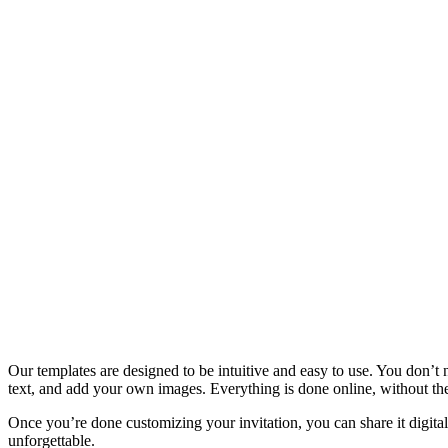
Our templates are designed to be intuitive and easy to use. You don’t
text, and add your own images. Everything is done online, without th
Once you’re done customizing your invitation, you can share it digitall
unforgettable.