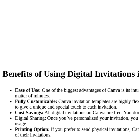
Benefits of Using Digital Invitations
Ease of Use:
One of the biggest advantages of Canva is its intu
matter of minutes.
Fully Customizable:
Canva invitation templates are highly fle
to give a unique and special touch to each invitation.
Cost Savings:
All digital invitations on Canva are free. You do
Digital Sharing: Once you’ve personalized your invitation, you c
usage.
Printing Option:
If you prefer to send physical invitations, C
of their invitations.