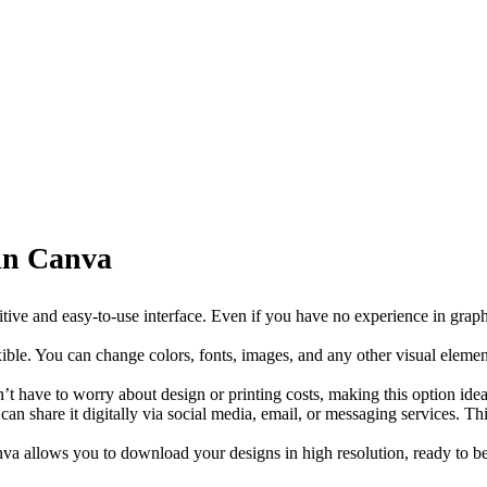
 in Canva
itive and easy-to-use interface. Even if you have no experience in graphi
xible. You can change colors, fonts, images, and any other visual eleme
n’t have to worry about design or printing costs, making this option ide
an share it digitally via social media, email, or messaging services. Thi
anva allows you to download your designs in high resolution, ready to be