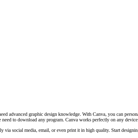
 need advanced graphic design knowledge. With Canva, you can personaliz
e need to download any program. Canva works perfectly on any device wi
y via social media, email, or even print it in high quality. Start design