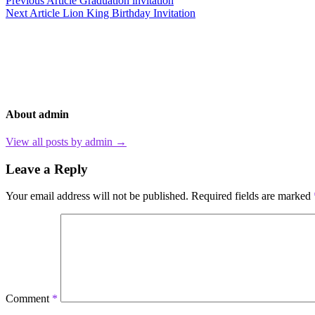
Post
Previous Article
Graduation invitation
Next Article
Lion King Birthday Invitation
navigation
About admin
View all posts by admin →
Leave a Reply
Your email address will not be published.
Required fields are marked
Comment
*