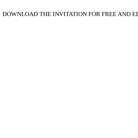
DOWNLOAD THE INVITATION FOR FREE AND ED