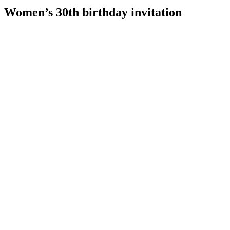
Women’s 30th birthday invitation