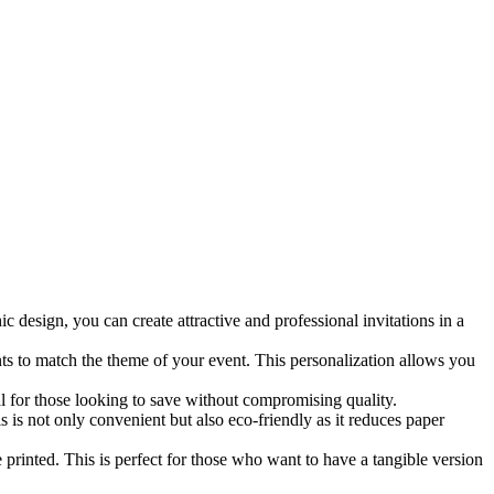
c design, you can create attractive and professional invitations in a
nts to match the theme of your event. This personalization allows you
al for those looking to save without compromising quality.
s is not only convenient but also eco-friendly as it reduces paper
 printed. This is perfect for those who want to have a tangible version