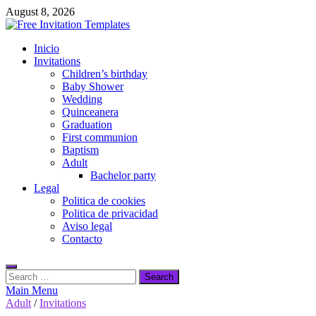
Skip
August 8, 2026
to
content
Free Invitation Templates
Inicio
Download free editable invitations in canva
Invitations
Children’s birthday
Baby Shower
Wedding
Quinceanera
Graduation
First communion
Baptism
Adult
Bachelor party
Legal
Politica de cookies
Politica de privacidad
Aviso legal
Contacto
Search
for:
Main Menu
Adult
/
Invitations