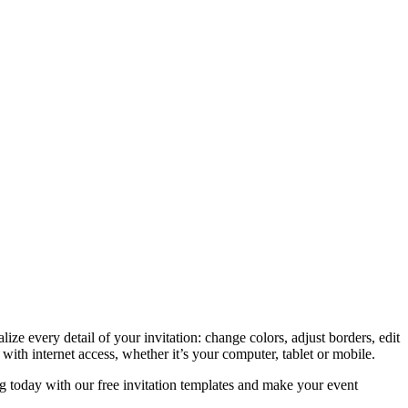
e every detail of your invitation: change colors, adjust borders, edit
th internet access, whether it’s your computer, tablet or mobile.
ing today with our free invitation templates and make your event