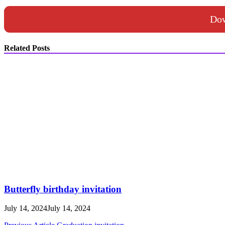
Dow
Related Posts
Butterfly birthday invitation
July 14, 2024
July 14, 2024