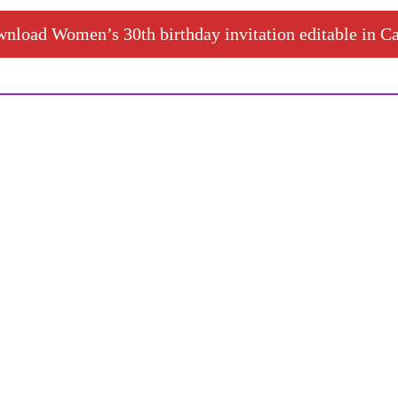
nload Women’s 30th birthday invitation editable in C