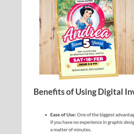
Benefits of Using Digital I
Ease of Use:
One of the biggest advantage
if you have no experience in graphic desig
a matter of minutes.