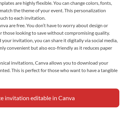
plates are highly flexible. You can change colors, fonts,
 match the theme of your event. This personalization
uch to each invitation.
Canva are free. You don’t have to worry about design or
for those looking to save without compromising quality.
your invitation, you can share it digitally via social media,
only convenient but also eco-friendly as it reduces paper
hysical invitations, Canva allows you to download your
inted. This is perfect for those who want to have a tangible
invitation editable in Canva