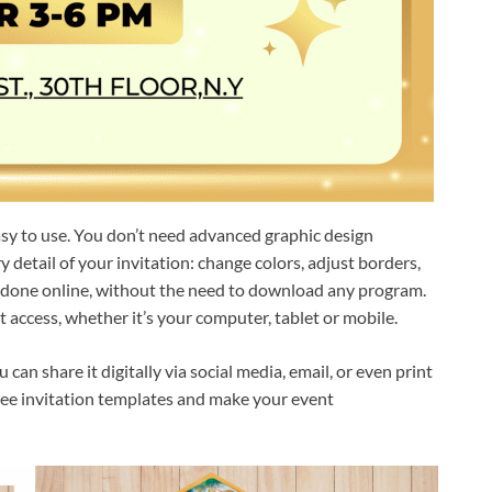
asy to use. You don’t need advanced graphic design
detail of your invitation: change colors, adjust borders,
s done online, without the need to download any program.
 access, whether it’s your computer, tablet or mobile.
an share it digitally via social media, email, or even print
 free invitation templates and make your event