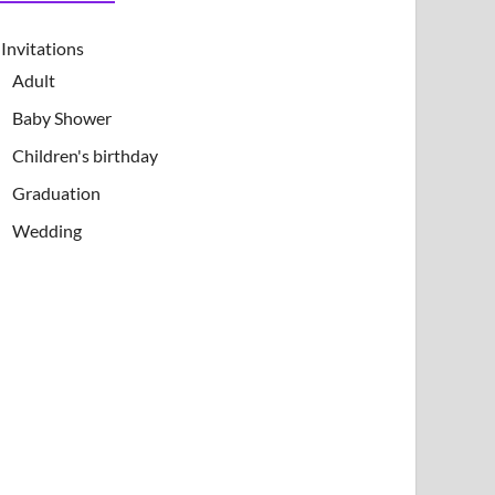
Invitations
Adult
Baby Shower
Children's birthday
Graduation
Wedding