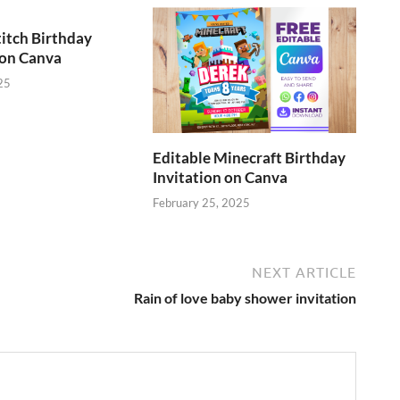
titch Birthday
 on Canva
25
Editable Minecraft Birthday
Invitation on Canva
February 25, 2025
NEXT ARTICLE
Rain of love baby shower invitation