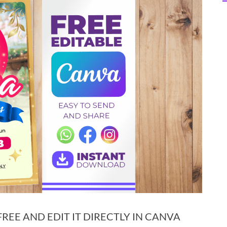
EE AND EDIT IT DIRECTLY IN CANVA