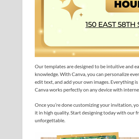
Our templates are designed to be intuitive and e
knowledge. With Canva, you can personalize every 
edit text, and add your own images. Everything i
Canva works perfectly on any device with internet
Once you’re done customizing your invitation, you c
it in high quality. Start designing today with our
unforgettable.