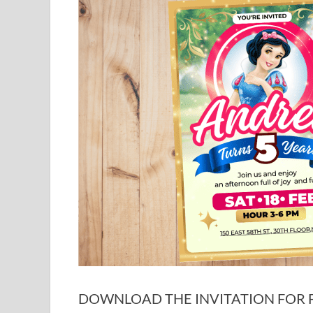
DOWNLOAD THE INVITATION FOR FR