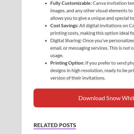
Fully Customizable:
Canva invitation tem
images, and any other visual elements to
allows you to give a unique and special to
Cost Savings:
All digital invitations on 
printing costs, making this option ideal 
Digital Sharing: Once you’ve personalized 
email, or messaging services. This is not 
usage.
Printing Option:
If you prefer to send p
designs in high resolution, ready to be pr
version of their invitations.
Download Snow White 
RELATED POSTS