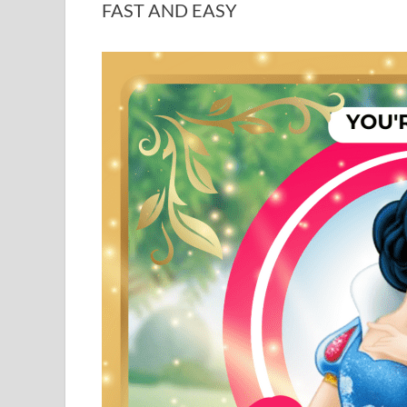
FAST AND EASY