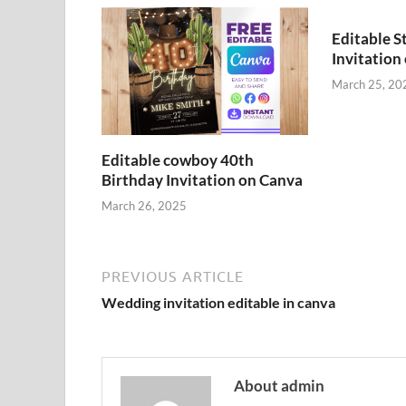
Editable S
Invitation
March 25, 20
Editable cowboy 40th
Birthday Invitation on Canva
March 26, 2025
PREVIOUS ARTICLE
Wedding invitation editable in canva
About admin