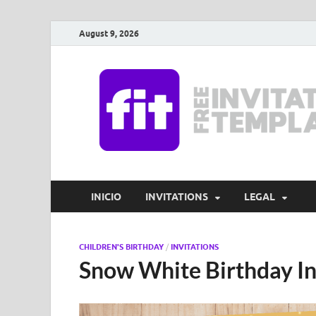
August 9, 2026
INICIO
INVITATIONS
LEGAL
CHILDREN'S BIRTHDAY
/
INVITATIONS
Snow White Birthday In