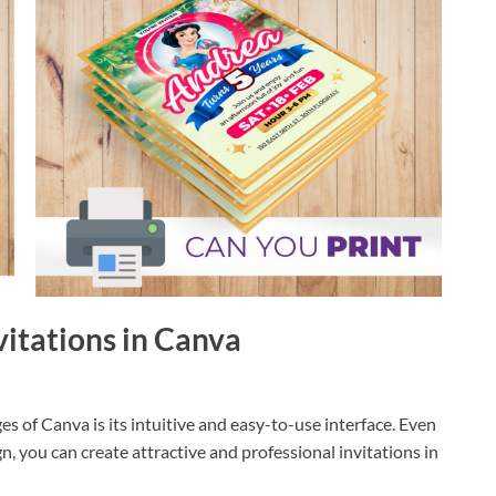
nvitations in Canva
s of Canva is its intuitive and easy-to-use interface. Even
n, you can create attractive and professional invitations in