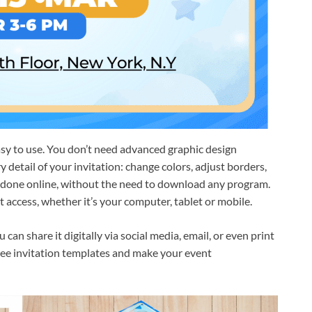
asy to use. You don’t need advanced graphic design
detail of your invitation: change colors, adjust borders,
s done online, without the need to download any program.
 access, whether it’s your computer, tablet or mobile.
an share it digitally via social media, email, or even print
 free invitation templates and make your event