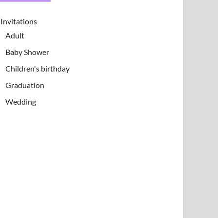
Invitations
Adult
Baby Shower
Children's birthday
Graduation
Wedding