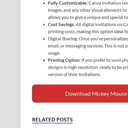
Fully Customizable:
Canva invitation tem
images, and any other visual elements to
allows you to give a unique and special to
Cost Savings:
All digital invitations on 
printing costs, making this option ideal 
Digital Sharing: Once you’ve personalized 
email, or messaging services. This is not 
usage.
Printing Option:
If you prefer to send p
designs in high resolution, ready to be pr
version of their invitations.
Download Mickey Mouse Ba
RELATED POSTS