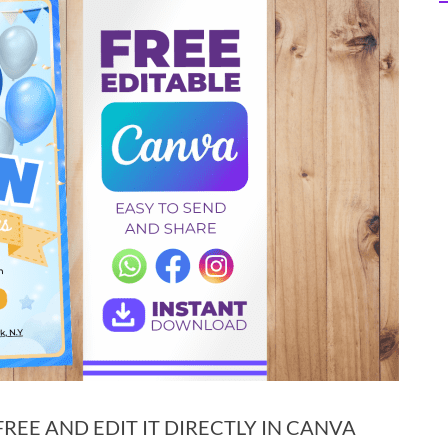
EE AND EDIT IT DIRECTLY IN CANVA