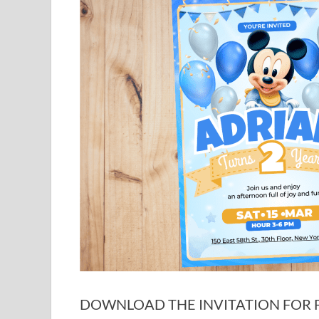
DOWNLOAD THE INVITATION FOR FR