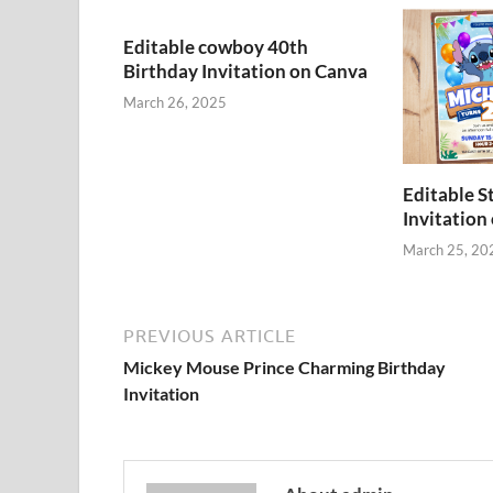
Editable cowboy 40th
Birthday Invitation on Canva
March 26, 2025
Editable S
Invitation
March 25, 20
PREVIOUS ARTICLE
Mickey Mouse Prince Charming Birthday
Invitation