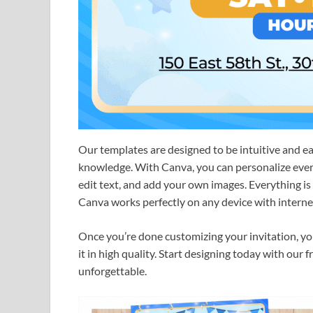
Our templates are designed to be intuitive and e
knowledge. With Canva, you can personalize every 
edit text, and add your own images. Everything i
Canva works perfectly on any device with internet
Once you’re done customizing your invitation, you c
it in high quality. Start designing today with our
unforgettable.