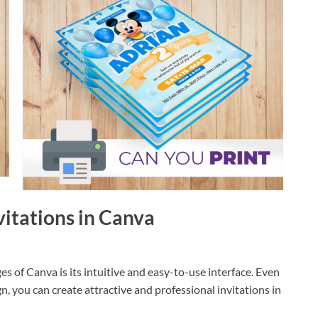
nvitations in Canva
s of Canva is its intuitive and easy-to-use interface. Even
n, you can create attractive and professional invitations in