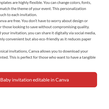
plates are highly flexible. You can change colors, fonts,
 match the theme of your event. This personalization
uch to each invitation.
Canva are free. You don’t have to worry about design or
for those looking to save without compromising quality.
your invitation, you can share it digitally via social media,
only convenient but also eco-friendly as it reduces paper
hysical invitations, Canva allows you to download your
inted. This is perfect for those who want to have a tangible
by invitation editable in Canva