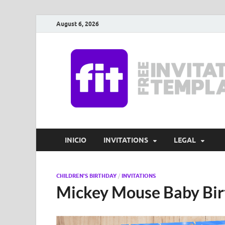
August 6, 2026
INICIO
INVITATIONS
LEGAL
CHILDREN'S BIRTHDAY
/
INVITATIONS
Mickey Mouse Baby Birt