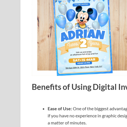
Benefits of Using Digital I
Ease of Use:
One of the biggest advantage
if you have no experience in graphic desig
a matter of minutes.