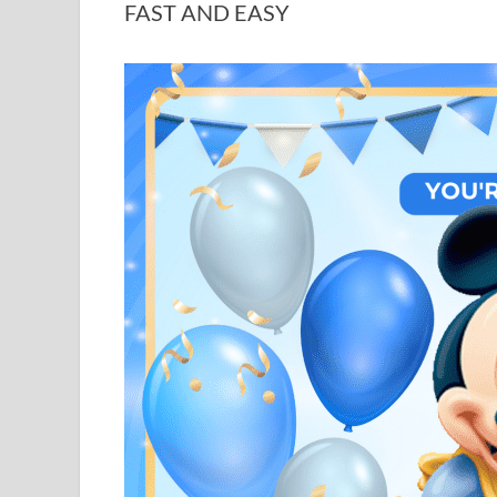
FAST AND EASY