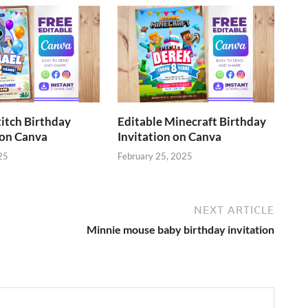
titch Birthday
Editable Minecraft Birthday
 on Canva
Invitation on Canva
25
February 25, 2025
NEXT ARTICLE
Minnie mouse baby birthday invitation