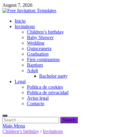
Skip
August 7, 2026
to
content
Free Invitation Templates
Inicio
Download free editable invitations in canva
Invitations
Children’s birthday
Baby Shower
Wedding
Quinceanera
Graduation
First communion
Baptism
Adult
Bachelor party
Legal
Politica de cookies
Politica de privacidad
Aviso legal
Contacto
Search
for:
Main Menu
Children's birthday
/
Invitations