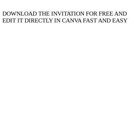
DOWNLOAD THE INVITATION FOR FREE AND
EDIT IT DIRECTLY IN CANVA FAST AND EASY