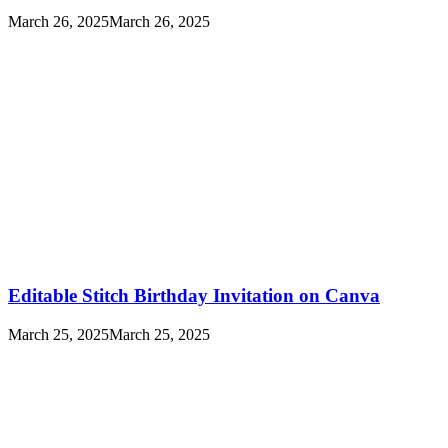
March 26, 2025
March 26, 2025
Editable Stitch Birthday Invitation on Canva
March 25, 2025
March 25, 2025