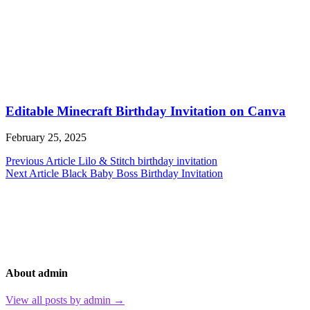
Editable Minecraft Birthday Invitation on Canva
February 25, 2025
Post
Previous Article
Lilo & Stitch birthday invitation
Next Article
Black Baby Boss Birthday Invitation
navigation
About admin
View all posts by admin →