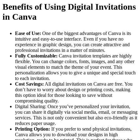
Benefits of Using Digital Invitations
in Canva
Ease of Use:
One of the biggest advantages of Canva is its
intuitive and easy-to-use interface. Even if you have no
experience in graphic design, you can create attractive and
professional invitations in a matter of minutes.
Fully Customizable:
Canva invitation templates are highly
flexible. You can change colors, fonts, images, and any other
visual elements to match the theme of your event. This
personalization allows you to give a unique and special touch
to each invitation.
Cost Savings:
All digital invitations on Canva are free. You
don’t have to worry about design or printing costs, making
this option ideal for those looking to save without
compromising quality.
Digital Sharing: Once you’ve personalized your invitation,
you can share it digitally via social media, email, or messaging
services. This is not only convenient but also eco-friendly as it
reduces paper usage.
Printing Option:
If you prefer to send physical invitations,
Canva allows you to download your designs in high