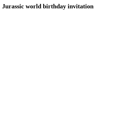
Jurassic world birthday invitation