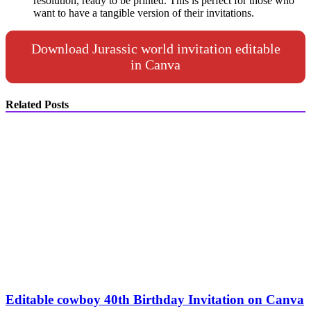
resolution, ready to be printed. This is perfect for those who
want to have a tangible version of their invitations.
Download Jurassic world invitation editable
in Canva
Related Posts
Editable cowboy 40th Birthday Invitation on Canva