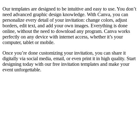
Our templates are designed to be intuitive and easy to use. You don’t
need advanced graphic design knowledge. With Canva, you can
personalize every detail of your invitation: change colors, adjust
borders, edit text, and add your own images. Everything is done
online, without the need to download any program. Canva works
perfectly on any device with internet access, whether it’s your
computer, tablet or mobile.
Once you’re done customizing your invitation, you can share it
digitally via social media, email, or even print it in high quality. Start
designing today with our free invitation templates and make your
event unforgettable.