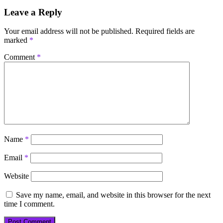
Leave a Reply
Your email address will not be published.
Required fields are
marked
*
Comment
*
Name
*
Email
*
Website
Save my name, email, and website in this browser for the next
time I comment.