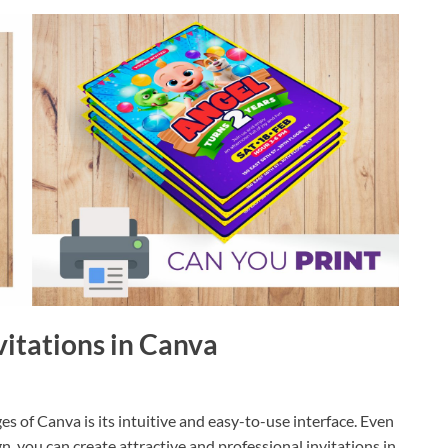
nvitations in Canva
s of Canva is its intuitive and easy-to-use interface. Even
n, you can create attractive and professional invitations in