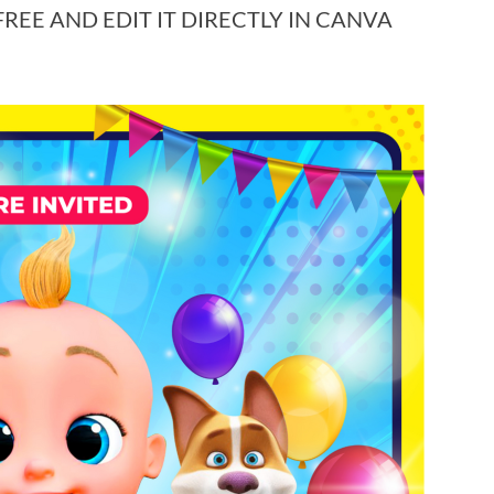
EE AND EDIT IT DIRECTLY IN CANVA