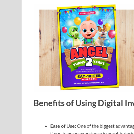
Benefits of Using Digital I
Ease of Use:
One of the biggest advantage
if you have no experience in graphic desig