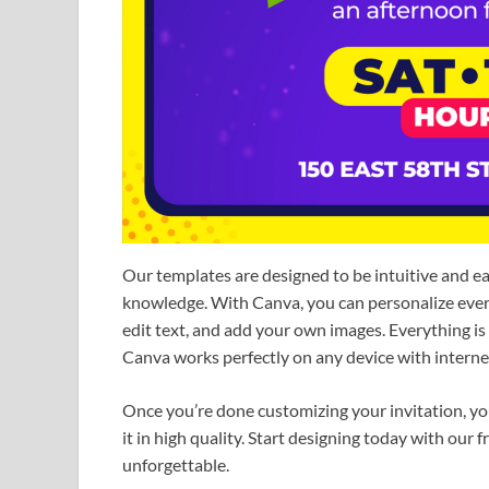
Our templates are designed to be intuitive and e
knowledge. With Canva, you can personalize every 
edit text, and add your own images. Everything i
Canva works perfectly on any device with internet
Once you’re done customizing your invitation, you c
it in high quality. Start designing today with our
unforgettable.