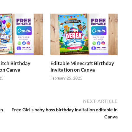
titch Birthday
Editable Minecraft Birthday
 on Canva
Invitation on Canva
25
February 25, 2025
NEXT ARTICLE
in
Free Girl’s baby boss birthday invitation editable in
Canva