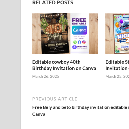
RELATED POSTS
Editable cowboy 40th
Editable S
Birthday Invitation on Canva
Invitation
March 26, 2025
March 25, 20
PREVIOUS ARTICLE
Free Bely and beto birthday invitation editable 
Canva