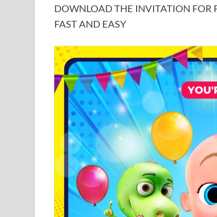
DOWNLOAD THE INVITATION FOR FR
FAST AND EASY