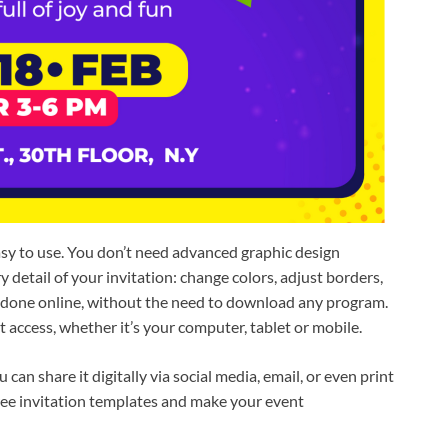
asy to use. You don’t need advanced graphic design
detail of your invitation: change colors, adjust borders,
s done online, without the need to download any program.
 access, whether it’s your computer, tablet or mobile.
an share it digitally via social media, email, or even print
 free invitation templates and make your event