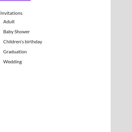
Invitations
Adult
Baby Shower
Children's birthday
Graduation
Wedding