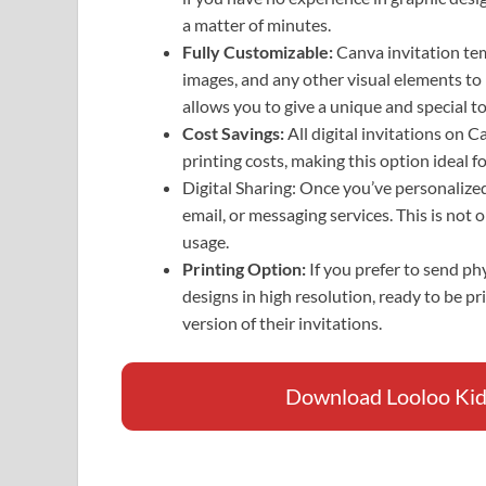
a matter of minutes.
Fully Customizable:
Canva invitation tem
images, and any other visual elements to
allows you to give a unique and special to
Cost Savings:
All digital invitations on 
printing costs, making this option ideal 
Digital Sharing: Once you’ve personalized 
email, or messaging services. This is not 
usage.
Printing Option:
If you prefer to send p
designs in high resolution, ready to be pr
version of their invitations.
Download Looloo Kids