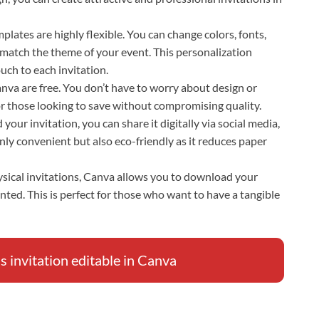
plates are highly flexible. You can change colors, fonts,
 match the theme of your event. This personalization
uch to each invitation.
Canva are free. You don’t have to worry about design or
for those looking to save without compromising quality.
your invitation, you can share it digitally via social media,
only convenient but also eco-friendly as it reduces paper
hysical invitations, Canva allows you to download your
inted. This is perfect for those who want to have a tangible
 invitation editable in Canva