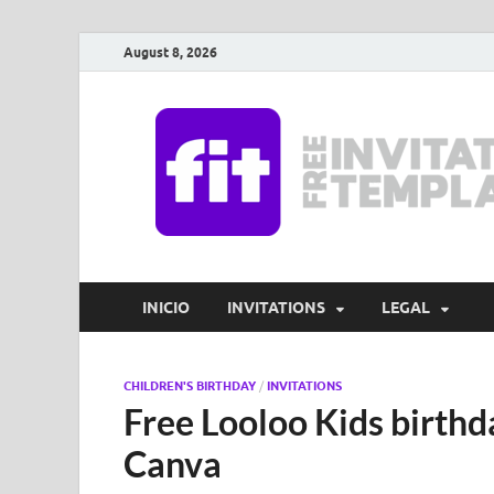
August 8, 2026
INICIO
INVITATIONS
LEGAL
CHILDREN'S BIRTHDAY
/
INVITATIONS
Free Looloo Kids birthda
Canva