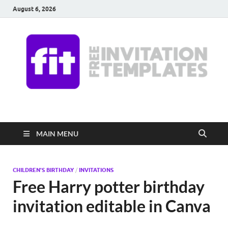
August 6, 2026
Free Invitation
Download free editable invitations in canva
Templates
MAIN MENU
CHILDREN'S BIRTHDAY
/
INVITATIONS
Free Harry potter birthday
invitation editable in Canva