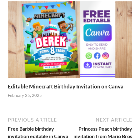
Editable Minecraft Birthday Invitation on Canva
February 25, 2025
PREVIOUS ARTICLE
NEXT ARTICLE
Free Barbie birthday
Princess Peach birthday
invitation editable in Canva
invitation from Mario Bros