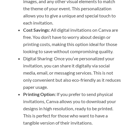
images, and any other visual elements to match
the theme of your event. This personalization
allows you to give a unique and special touch to
each invitation.
Cost Savings:
All digital invitations on Canva are
free. You don’t have to worry about design or
printing costs, making this option ideal for those
looking to save without compromising quality.
Digital Sharing: Once you’ve personalized your
invitation, you can share it digitally via social
media, email, or messaging services. This is not
only convenient but also eco-friendly as it reduces
paper usage.
Printing Option:
If you prefer to send physical
invitations, Canva allows you to download your
designs in high resolution, ready to be printed.
This is perfect for those who want to have a
tangible version of their invitations.