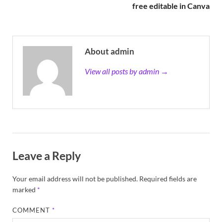
free editable in Canva
About admin
View all posts by admin →
Leave a Reply
Your email address will not be published.
Required fields are
marked
*
COMMENT
*