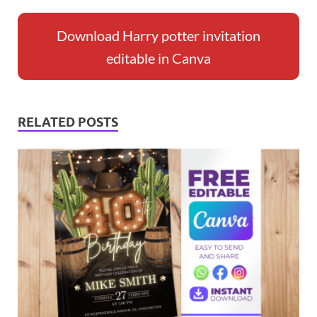
Download Harry potter invitation
editable in Canva
RELATED POSTS