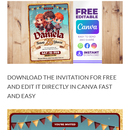
DOWNLOAD THE INVITATION FOR FREE
AND EDIT IT DIRECTLY IN CANVA FAST
AND EASY