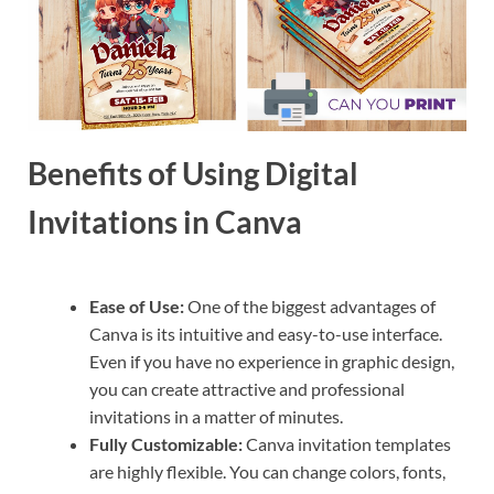
Benefits of Using Digital
Invitations in Canva
Ease of Use:
One of the biggest advantages of
Canva is its intuitive and easy-to-use interface.
Even if you have no experience in graphic design,
you can create attractive and professional
invitations in a matter of minutes.
Fully Customizable:
Canva invitation templates
are highly flexible. You can change colors, fonts,