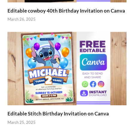
Editable cowboy 40th Birthday Invitation on Canva
March 26, 2025
Editable Stitch Birthday Invitation on Canva
March 25, 2025