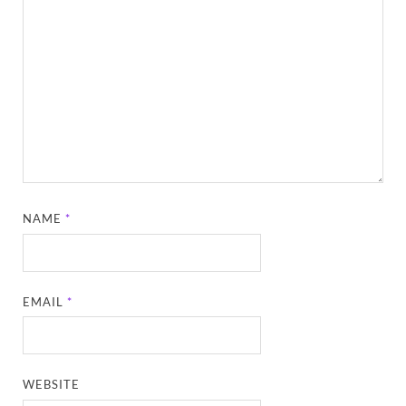
NAME
*
EMAIL
*
WEBSITE