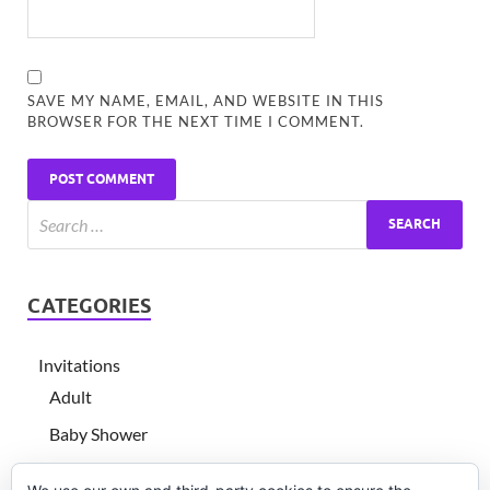
SAVE MY NAME, EMAIL, AND WEBSITE IN THIS
BROWSER FOR THE NEXT TIME I COMMENT.
CATEGORIES
Invitations
Adult
Baby Shower
Children's birthday