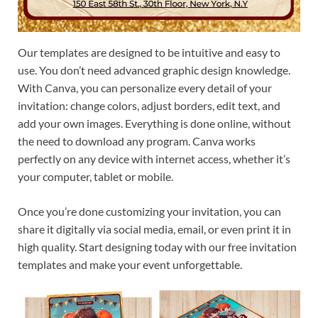
Our templates are designed to be intuitive and easy to
use. You don’t need advanced graphic design knowledge.
With Canva, you can personalize every detail of your
invitation: change colors, adjust borders, edit text, and
add your own images. Everything is done online, without
the need to download any program. Canva works
perfectly on any device with internet access, whether it’s
your computer, tablet or mobile.
Once you’re done customizing your invitation, you can
share it digitally via social media, email, or even print it in
high quality. Start designing today with our free invitation
templates and make your event unforgettable.